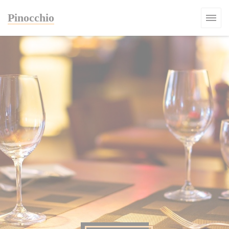
Personalizing your cookie choices
Pinocchio