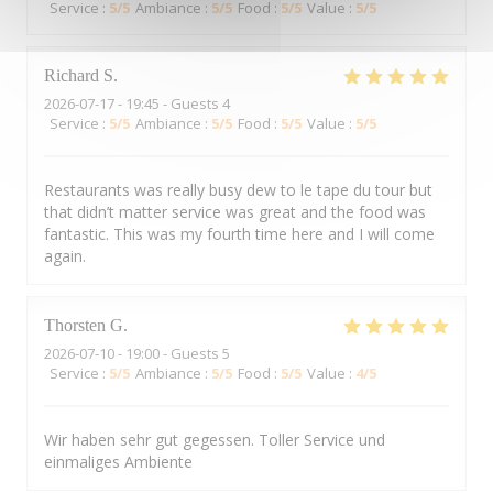
Service
:
5
/5
Ambiance
:
5
/5
Food
:
5
/5
Value
:
5
/5
Richard
S
2026-07-17
- 19:45 - Guests 4
Service
:
5
/5
Ambiance
:
5
/5
Food
:
5
/5
Value
:
5
/5
Restaurants was really busy dew to le tape du tour but
that didn’t matter service was great and the food was
fantastic. This was my fourth time here and I will come
again.
Thorsten
G
2026-07-10
- 19:00 - Guests 5
Service
:
5
/5
Ambiance
:
5
/5
Food
:
5
/5
Value
:
4
/5
Wir haben sehr gut gegessen. Toller Service und
einmaliges Ambiente