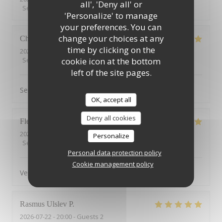
all', 'Deny all' or
Service
:
5
/5
Ambiance
:
5
/5
Food
:
4
/5
Value
:
5
/5
'Personalize' to manage
your preferences. You can
change your choices at any
Christophe
C
time by clicking on the
2026-07-25
- 12:15 - Guests 7
Service
:
5
/5
Ambiance
cookie icon at the bottom
:
5
/5
Food
:
5
/5
Value
:
5
/5
left of the site pages.
Service au top.
OK, accept all
Deny all cookies
Flemming
E
2026-07-23
- 19:00 - Guests 3
Personalize
Service
:
5
/5
Ambiance
:
5
/5
Food
:
5
/5
Value
:
5
/5
Personal data protection policy
Cookie management policy
Very nice food and service
Rasmus Ulslev
P
2026-07-22
- 20:00 - Guests 2