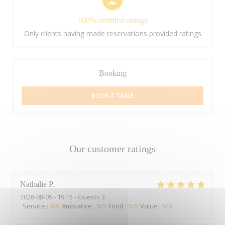
100% certified ratings
Only clients having made reservations provided ratings
Booking
BOOK A TABLE
Our customer ratings
Nathalie
P
2026-08-05
- 19:15 - Guests 3
Service
:
4
/5
Ambiance
:
5
/5
Food
:
5
/5
Value
:
5
/5