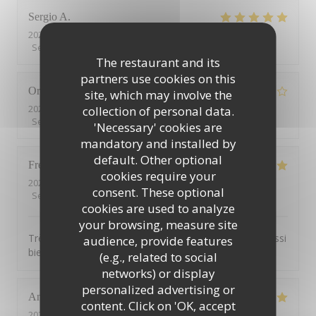
Sergio
A
2026-08-03
- 21:00 - Guests 4
Service
:
5
/5
Ambiance
:
5
/5
Food
:
4
/5
Value
:
4
/5
The restaurant and its
partners use cookies on this
Orm
K
site, which may involve the
2026-07-19
- 21:00 - Guests 5
collection of personal data.
Service
:
1
/5
Ambiance
:
3
/5
Food
:
1
/5
Value
:
3
/5
'Necessary' cookies are
mandatory and installed by
default. Other optional
Frederic
B
cookies require your
2026-07-27
- 19:30 - Guests 4
consent. These optional
Service
:
5
/5
Ambiance
:
5
/5
Food
:
5
/5
Value
:
5
/5
cookies are used to analyze
your browsing, measure site
Très bon service, très bonne nourriture et toujours aussi
audience, provide features
bien reçu!
(e.g., related to social
networks) or display
personalized advertising or
Ann
V
content. Click on 'OK, accept
2026-07-25
- 19:15 - Guests 2