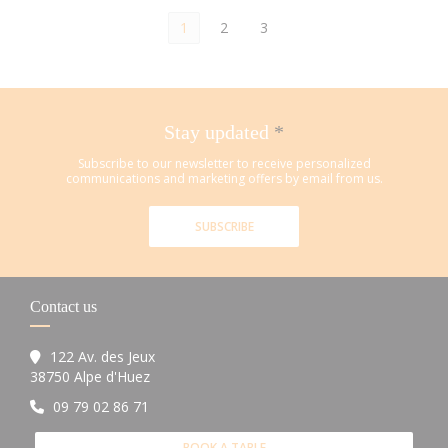
1
2
3
Stay updated
*
Subscribe to our newsletter to receive personalized
communications and marketing offers by email from us.
SUBSCRIBE
Contact us
122 Av. des Jeux
((opens in a new window))
38750 Alpe d'Huez
09 79 02 86 71
BOOK A TABLE