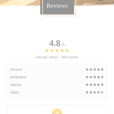
Reviews
4.8
/5
Average rating —
369 reviews
Service
Ambiance
Menus
Value